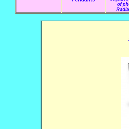
of p
Radia