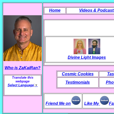
Home
Videos & Podcast
Divine Light Images
Who is ZaKaiRan?
Cosmic Cookies
Tas
Translate this
webpage
Testimonials
Phot
Select Language
▼
Friend Me on
Like My
Fa