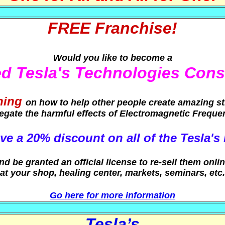
FREE Franchise!
Would you like to become a
ied Tesla's Technologies Cons
ning
on how to help other people create amazing s
egate the harmful effects of Electromagnetic Freque
ve a 20% discount on all of the Tesla's
nd be granted an official license to re-sell them onlin
at your shop, healing center, markets, seminars, etc.
Go here for more information
Tesla’s