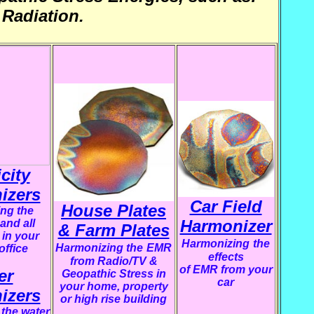
Radiation.
icity
izers
Car Field
House Plates
ng the
Harmonizer
 and all
& Farm Plates
 in your
Harmonizing
the
Harmonizing the
EMR
office
effects
from Radio/TV &
of EMR from your
er
Geopathic Stress in
car
your home, property
izers
or high rise building
the water