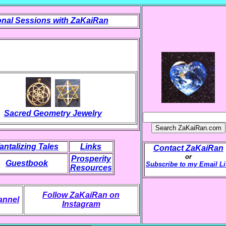
nal Sessions with ZaKaiRan
Sacred Geometry Jewelry
antalizing Tales
Links
Contact ZaKaiRan
or
Prosperity
Guestbook
Subscribe to my Email Li
Resources
Follow ZaKaiRan on
annel
Instagram