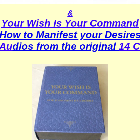
&
Your Wish Is Your Command
How to Manifest your Desire
 Au
dios from the original
14 C