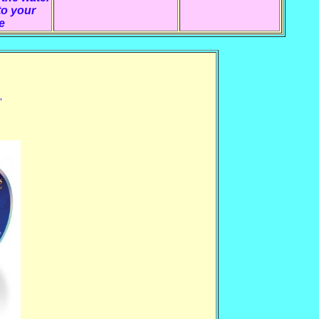
to your
e
,