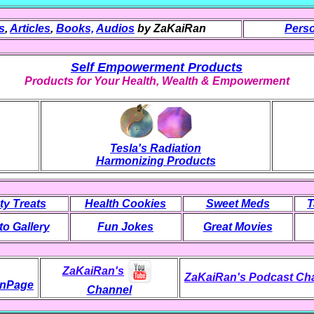
s
,
Articles
,
Books,
Audios
by ZaKaiRan
Perso
Self Empowerment Products
Products for Your Health, Wealth & Empowerment
Tesla's Radiation
Harmonizing Products
ty Treats
Health Cookies
Sweet Meds
T
o Gallery
Fun Jokes
Great Movies
ZaKaiRan's
ZaKaiRan's Podcast Ch
nPage
Channel