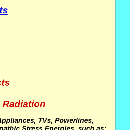
ts
cts
 Radiation
Appliances, TVs, Powerlines,
athic Stress Energies, such as: