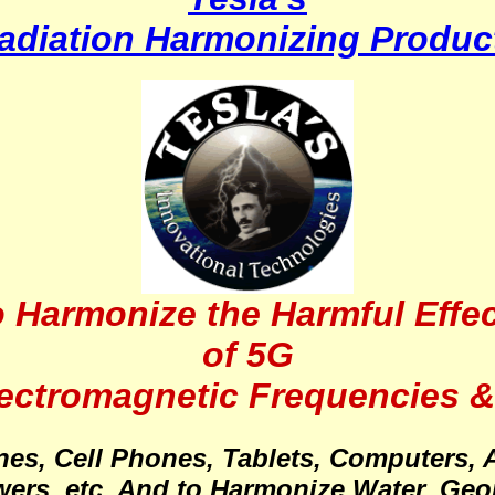
adiation Harmonizing Produc
 Harmonize the Harmful Effe
of 5G
lectromagnetic Frequencies &
ones, Cell Phones, Tablets, Computers, 
ers, etc. And to Harmonize Water, Geop