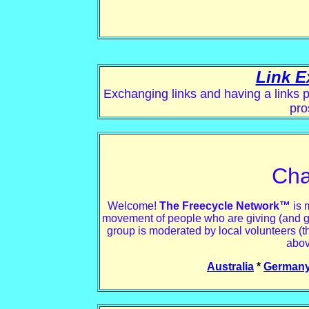
Link E
Exchanging links and having a links p
pro
Cha
Welcome!
The Freecycle Network™
is 
movement of people who are giving (and getti
group is moderated by local volunteers (t
abov
Australia
*
German