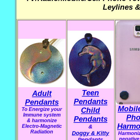
Leylines 
Teen
Adult
Pendants
Pendants
Mobile
Child
To Energize your
Immune system
Pho
Pendants
&
harmonize
Harmo
Electro-Magnetic
&
Radiation
Doggy & Kitty
Harmoniz
negative 
Pendants