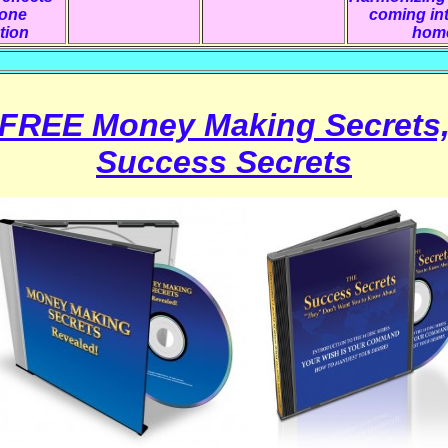
hone
coming in
tion
hom
FREE Money Making Secrets
Success Secrets