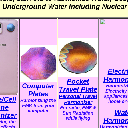
& Underground Water including Nuclear 
Electr
Harmon
Pocket
Computer
Harmonizi
Travel Plate
Electricity
Plates
Personal Travel
appliances
/Cell
Harmonizing the
home or 
Harmonizer
EMR from your
ne
F
or radar, EMF &
computer
Wat
Sun Radiation
nizer
while flying
Harmon
ing the
effects
Harmonizing 