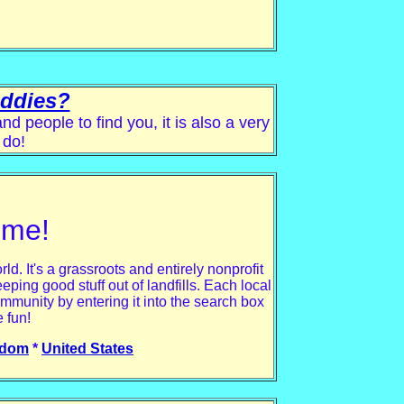
uddies?
 people to find you, it is also a very
 do!
ime!
. It's a grassroots and entirely nonprofit
eping good stuff out of landfills. Each local
mmunity by entering it into the search box
 fun!
gdom
*
United States