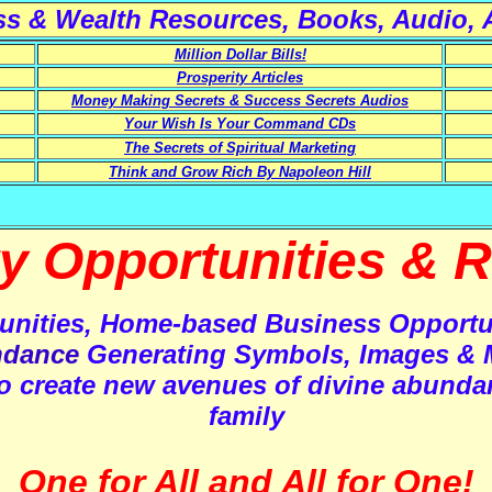
ss
&
Wealth
Resources, Books, Audio, A
Million Dollar Bills!
Prosperity Articles
Money Making Secrets & Success Secrets Audios
Your Wish Is Your Command CDs
The Secrets of Spiritual Marketing
Think and Grow Rich By Napoleon Hill
ty Opportunities
& R
unities, Home-based Business Opportu
dance
Generating Symbols, Images & 
, to create new avenues of divine abunda
family
One for All and All for One!