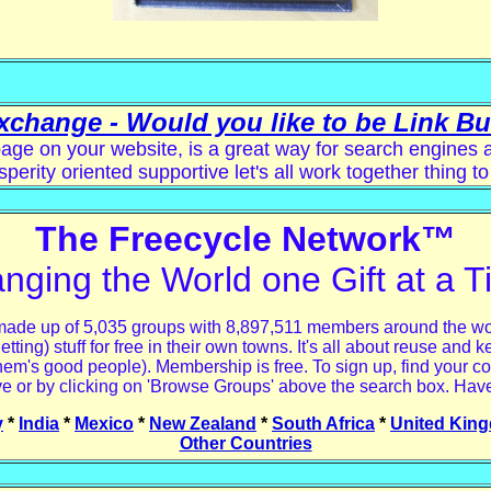
xchange - Would you like to be Link B
age on your website, is a great way for search engines and
sperity oriented supportive let's all work together thing to
The Freecycle Network™
nging the World one Gift at a T
made up of 5,035 groups with 8,897,511 members around the world
ng) stuff for free in their own towns. It's all about reuse and ke
hem's good people). Membership is free. To sign up, find your co
e or by clicking on 'Browse Groups' above the search box. Have
y
*
India
*
Mexico
*
New Zealand
*
South Africa
*
United Kin
Other Countries