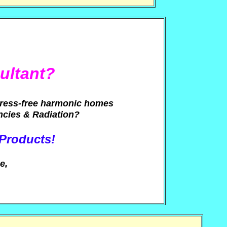
ultant?
tress-free harmonic homes
ncies & Radiation?
 Products!
e,