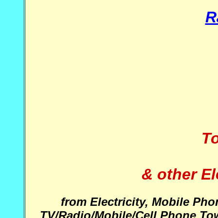
R
To
& other E
from Electricity, Mobile Ph
TV/Radio/Mobile/Cell Phone Tow