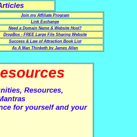
rticles
Join my Affiliate Program
Link Exchange
Need a Domain Name & Website Host?
DropBox - FREE Large File Sharing Website
Success & Law of Attraction Book List
As A Man Thinketh by James Allen
esources
nities, Resources,
Mantras
nce for yourself and your