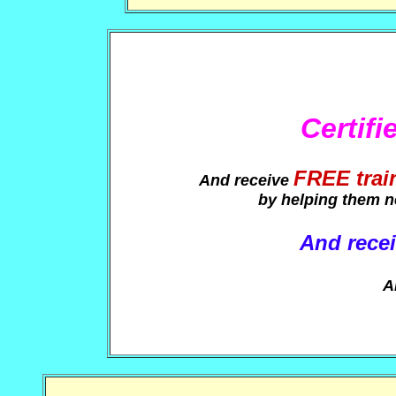
Certif
FREE trai
And receive
by helping them n
And recei
A