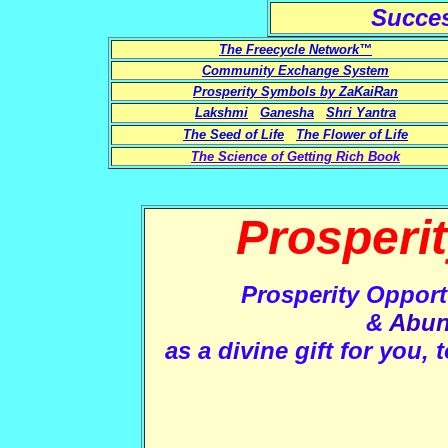
Succe
The Freecycle Network™
Community Exchange System
Prosperity Symbols by ZaKaiRan
Lakshmi
Ganesha
Shri Yantra
The Seed of Life
The Flower of Life
The Science of Getting Rich Book
Prosperi
Prosperity Opport
&
Abun
as a divine gift for you