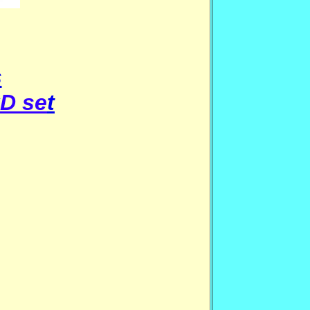
s
D se
t