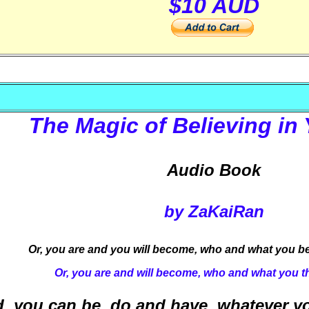
$10 AUD
The Magic of Believing in 
Audio Book
by ZaKaiRan
Or, you are and you will become, who and what you be
Or, you are and will become, who and what you t
, you can be, do and have, whatever yo