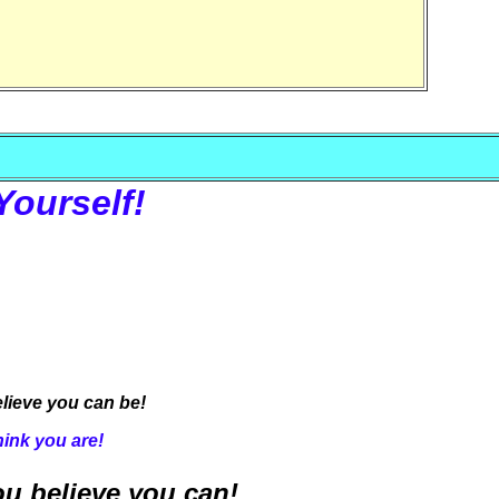
Yourself!
lieve you can be!
hink you are!
u believe you can!