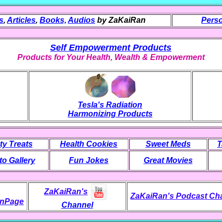
s
,
Articles
,
Books,
Audios
by ZaKaiRan
Perso
Self Empowerment Products
Products for Your Health, Wealth & Empowerment
Tesla's Radiation
Harmonizing Products
ty Treats
Health Cookies
Sweet Meds
T
o Gallery
Fun Jokes
Great Movies
ZaKaiRan's
ZaKaiRan's Podcast Ch
nPage
Channel