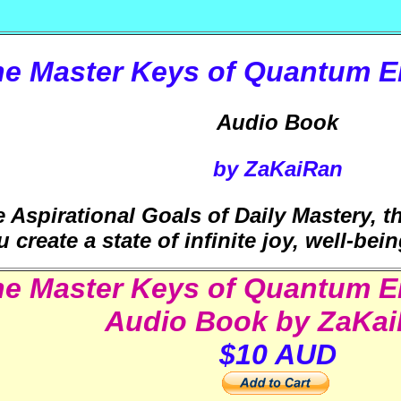
he Master Keys of Quantum 
Audio Book
by ZaKaiRan
 Aspirational Goals of Daily Mastery, 
u create a state of infinite joy, well-be
he Master Keys of Quantum 
Audio Book by ZaKa
$10 AUD