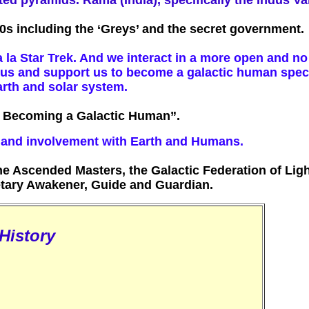
ated pyramids. Rama (India), specifically the Indus V
0s including the ‘Greys’ and the secret government.
 la Star Trek. And we interact in a more open and n
e us and support us to become a galactic human speci
arth and solar system.
re Becoming a Galactic Human”.
y and involvement with Earth and Humans.
e Ascended Masters, the Galactic Federation of Ligh
tary Awakener, Guide and Guardian.
History