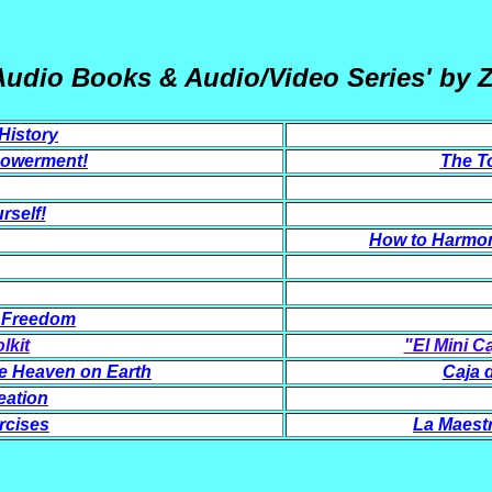
Audio Books & Audio/Video Series' by 
History
powerment!
The To
rself!
How to Harmon
& Freedom
lkit
"El Mini C
e Heaven on Earth
Caja 
eation
rcises
La Maestr