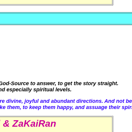
od-Source to answer, to get the story straight.
 especially spiritual levels.
re divine, joyful and abundant directions. And not b
ke them, to keep them happy, and assuage their spiri
d & ZaKaiRan