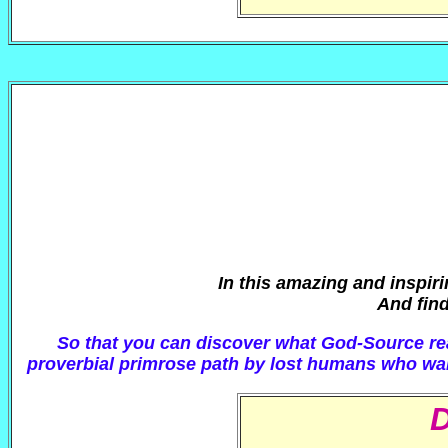
In this amazing and inspir
And find
So that you can discover what God-Source real
proverbial primrose path by lost humans who want 
D