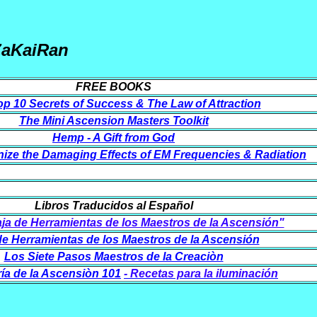
ZaKaiRan
FREE BOOKS
p 10 Secrets of Success & The Law of Attraction
The Mini Ascension Masters Toolkit
Hemp - A Gift from God
ize the Damaging Effects of EM Frequencies & Radiation
Libros Traducidos al Español
aja de Herramientas de los Maestros de la Ascensión"
de Herramientas de los Maestros de la Ascensión
Los Siete Pasos Maestros de la Creaciòn
ía de la Ascensiòn 101
- Recetas para la iluminación