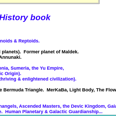
 History book
inoids & Reptoids.
 planets). Former planet of Maldek.
e Annunaki.
Ionia, Sumeria, the Yu Empire,
c Origin).
riving & enlightened civilization).
e Bermuda Triangle. MerKaBa, Light Body, The Flower
.
Archangels, Ascended Masters, the Devic Kingdom, Ga
e. Human Planetary & Galactic Guardianship...