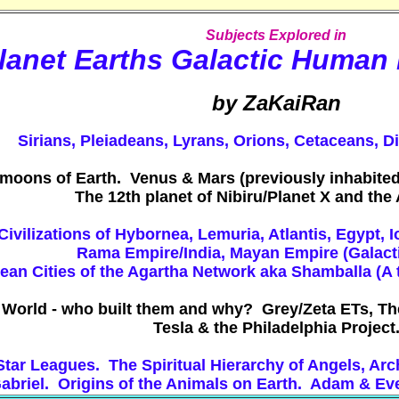
Subjects Explored in
lanet Earths Galactic Human
by ZaKaiRan
Sirians, Pleiadeans, Lyrans, Orions, Cetaceans, D
moons of Earth. Venus & Mars (previously inhabited
The 12th planet of Nibiru/Planet X and th
Civilizations of Hybornea, Lemuria, Atlantis, Egypt, 
Rama Empire/India, Mayan Empire (Galacti
an Cities of the Agartha Network aka Shamballa (A th
 World - who built them and why? Grey/Zeta ETs, Th
Tesla & the Philadelphia Project
c Star Leagues. The Spiritual Hierarchy of Angels, 
abriel. Origins of the Animals on Earth. Adam & Ev