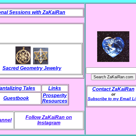
nal Sessions with ZaKaiRan
Sacred Geometry Jewelry
antalizing Tales
Links
Contact ZaKaiRan
or
Prosperity
Guestbook
Subscribe to my Email Li
Resources
Follow ZaKaiRan on
annel
Instagram