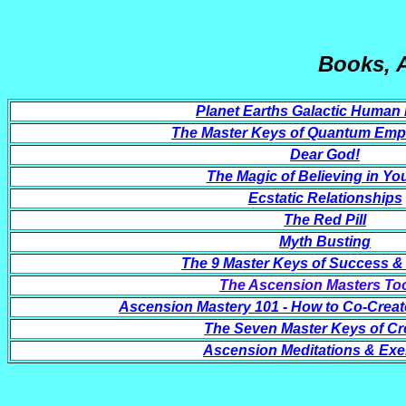
Books, 
Planet Earths Galactic Human 
The Master Keys of Quantum Em
Dear God!
The Magic of Believing in You
Ecstatic Relationships
The Red Pill
Myth Busting
The 9 Master Keys of Success 
The Ascension Masters Too
Ascension Mastery 101 - How to Co-Creat
The Seven Master Keys of Cr
Ascension Meditations & Exe