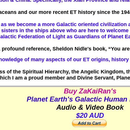
tion & China. Specifically, the Xian Province and rel
taceans and our more recent ET history since the 194
as we become a more Galactic oriented civilization a
nd sisters in the ships above who are here to welcom
alactic Federation of Light as Guardians of Planet E
a profound reference, Sheldon Nidle's book, “You a
nowledge of many aspects of our ET origins, histor
of the Spiritual Hierarchy, the Angelic Kingdom, th
ich I am a proud member and Divine Servant, Plane
Buy ZaKaiRan's
Planet Earth's Galactic Human 
Audio & Video Book
$20 AUD