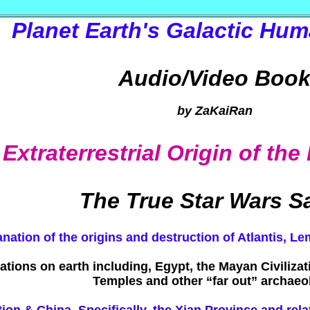
Planet Earth's Galactic Hum
Audio/Video Boo
by ZaKaiRan
Extraterrestrial Origin of t
The True Star Wars S
anation of the origins and destruction of Atlantis, L
zations on earth including, Egypt, the Mayan Civili
Temples and other “far out” archaeo