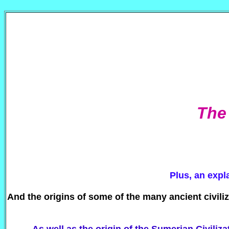
The 
Plus, an expl
And the origins of some of the many ancient civili