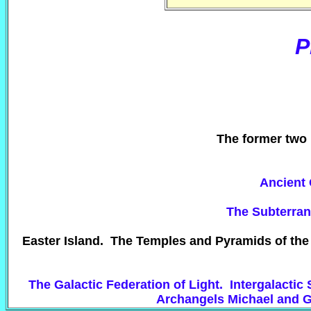
P
The former two 
Ancient 
The Subterrane
Easter Island. The Temples and Pyramids of the
The Galactic Federation of Light. Intergalacti
Archangels Michael and G