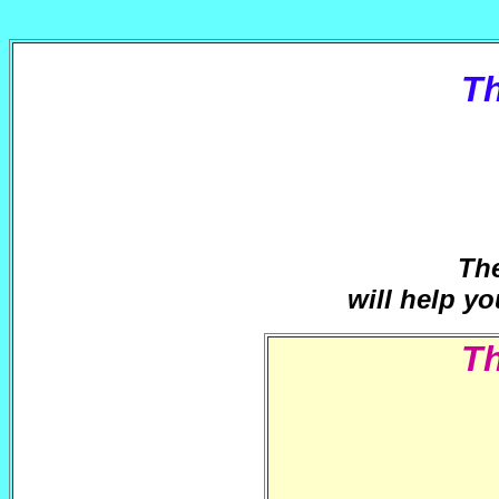
T
The
will help yo
T