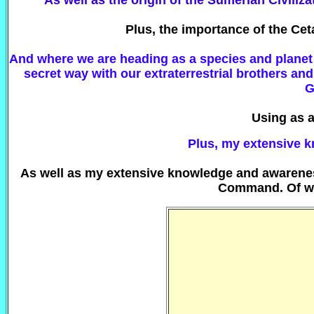
As well as the origin of the Sumerian Civiliza
Plus, the importance of the Ce
And where we are heading as a species and planet 
secret way with our extraterrestrial brothers a
G
Using as 
Plus, my extensive k
As well as my extensive knowledge and awareness 
Command. Of wh