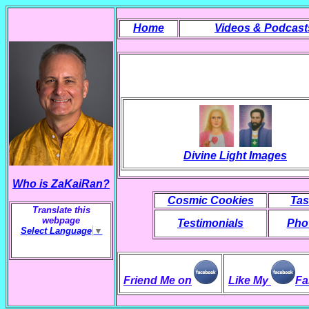
Home
Videos & Podcast
Divine Light Images
Who is ZaKaiRan?
Cosmic Cookies
Tas
Translate this
webpage
Testimonials
Phot
Select Language
▼
Friend Me on
Like My
Fa