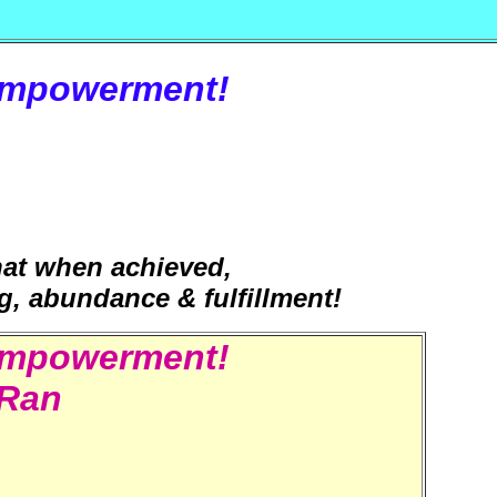
Empowerment!
that when achieved,
ing, abundance & fulfillment!
Empowerment!
iRan