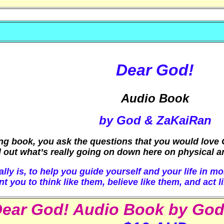
Dear God!
Audio Book
by God & ZaKaiRan
ing book, you ask the questions that you would love G
 out what’s really going on down here on physical and
ly is, to help you guide yourself and your life in mo
you to think like them, believe like them, and act li
ear God! Audio Book by Go