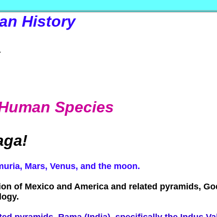
an History
k
he Human Species
aga!
emuria, Mars, Venus, and the moon.
zation of Mexico and America and related pyramids, G
logy.